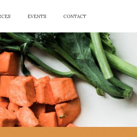
RCES
EVENTS
CONTACT