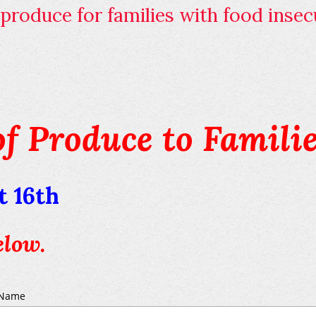
roduce for families with food insecu
of Produce to Familie
 16th
elow.
Name