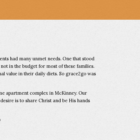
dents had many unmet needs. One that stood
 not in the budget for most of these families.
al value in their daily diets. So grace2go was
come apartment complex in McKinney. Our
r desire is to share Christ and be His hands
0