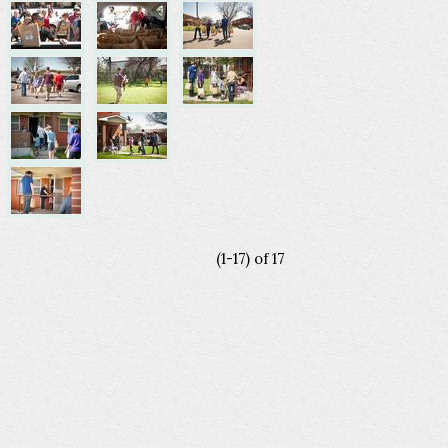
(1-17)
of
17