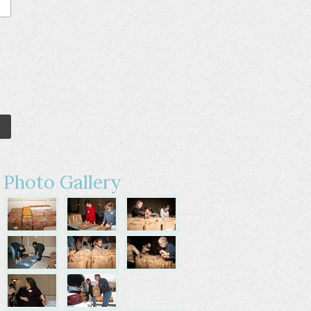
Photo Gallery