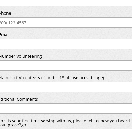
Phone
Email
umber Volunteering
ames of Volunteers (If under 18 please provide age)
ditional Comments
 this is your first time serving with us, please tell us how you heard
out grace2go.