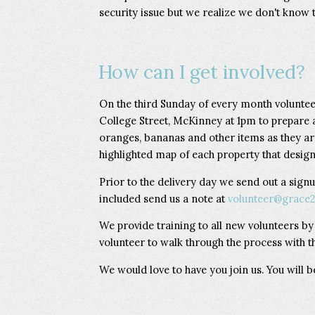
security issue but we realize we don't know t
How can I get involved?
On the third Sunday of every month voluntee
College Street, McKinney at 1pm to prepare 
oranges, bananas and other items as they ar
highlighted map of each property that designa
Prior to the delivery day we send out a signu
included send us a note at
volunteer@grace2
We provide training to all new volunteers b
volunteer to walk through the process with t
We would love to have you join us. You will 