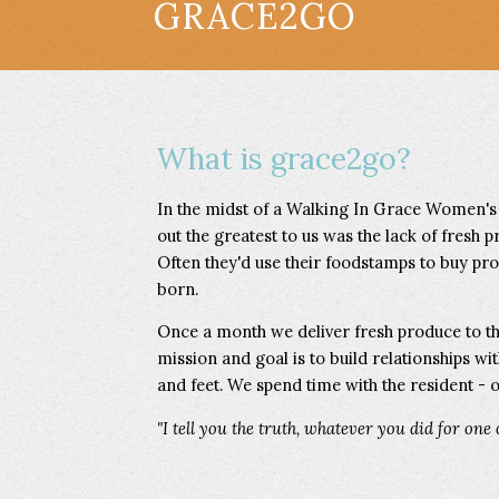
GRACE2GO
What is grace2go?
In the midst of a Walking In Grace Women's
out the greatest to us was the lack of fresh p
Often they'd use their foodstamps to buy proc
born.
Once a month we deliver fresh produce to t
mission and goal is to build relationships wi
and feet. We spend time with the resident - o
"I tell you the truth, whatever you did for one