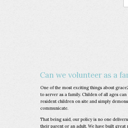
Can we volunteer as a fa
One of the most exciting things about grace2
to server as a family. Childen of all ages can
resident children on site and simply demonst
communicate.
That being said, our policy is no one deliver
their parent or an adult. We have built great