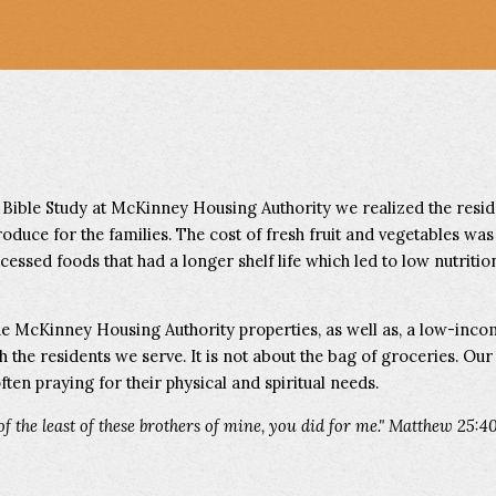
 Bible Study at McKinney Housing Authority we realized the resi
roduce for the families. The cost of fresh fruit and vegetables was
essed foods that had a longer shelf life which led to low nutrition
he McKinney Housing Authority properties, as well as, a low-in
th the residents we serve. It is not about the bag of groceries. Ou
ften praying for their physical and spiritual needs.
 of the least of these brothers of mine, you did for me." Matthew 25:4