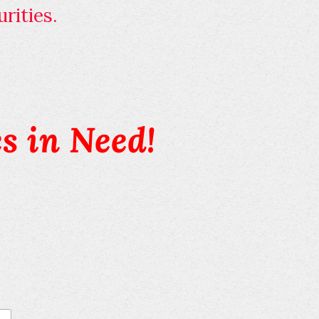
rities.
s in Need!