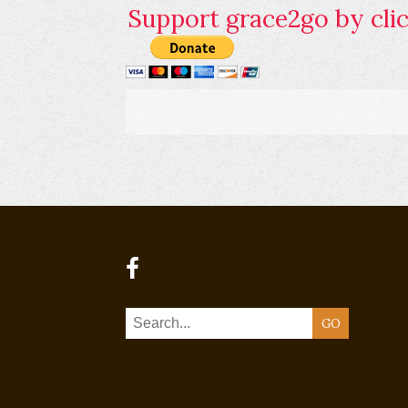
Support grace2go by clic
GO