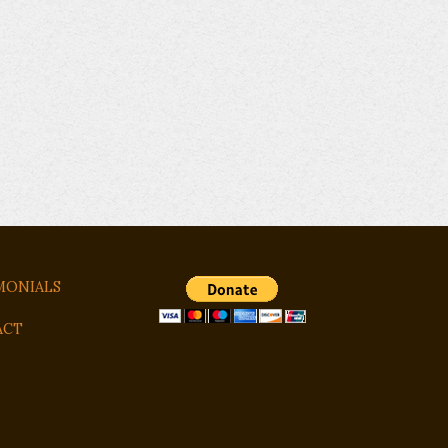
MONIALS
ACT