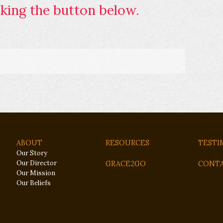
king the button below.
ABOUT
RESOURCES
TESTI
Our Story
Our Director
GRACE2GO
CONT
Our Mission
Our Beliefs