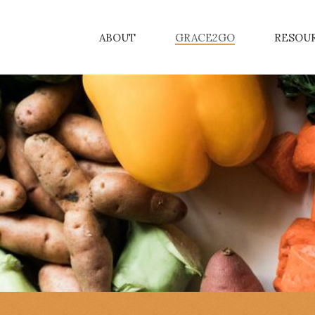
ABOUT
GRACE2GO
RESOU