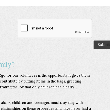
mily?
go for our volunteers is the opportunity it gives them
 contribute by putting items in the bags, greeting
rating the joy that only children can clearly
s alone; children and teenages must stay stay with
 relationships on these properties and have never had a