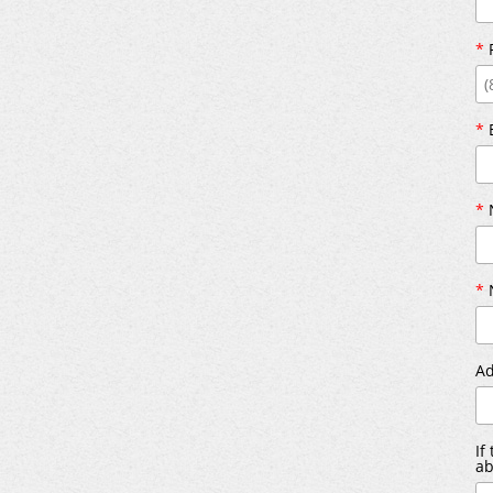
*
*
*
N
*
N
Ad
If
ab