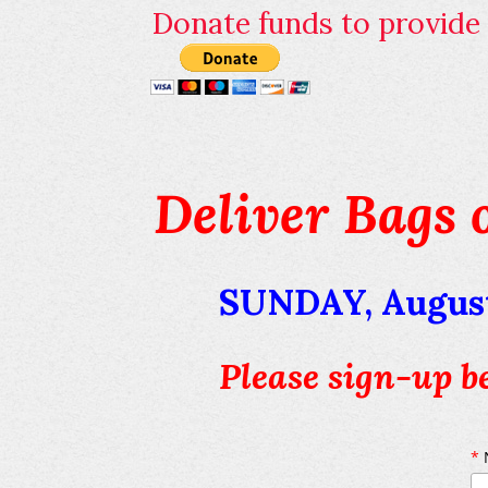
Donate funds to provide p
Deliver Bags 
SUNDAY, August
Please sign-up b
*