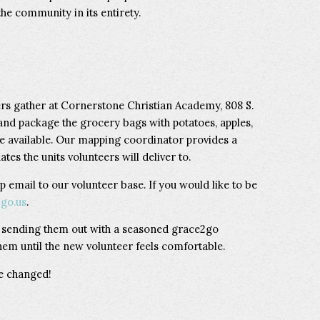
he community in its entirety.
rs gather at Cornerstone Christian Academy, 808 S.
and package the grocery bags with potatoes, apples,
e available. Our mapping coordinator provides a
tes the units volunteers will deliver to.
p email to our volunteer base. If you would like to be
go.us
.
y sending them out with a seasoned grace2go
hem until the new volunteer feels comfortable.
be changed!